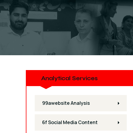
Analytical Services
99awebsite Analysis
6f Social Media Content