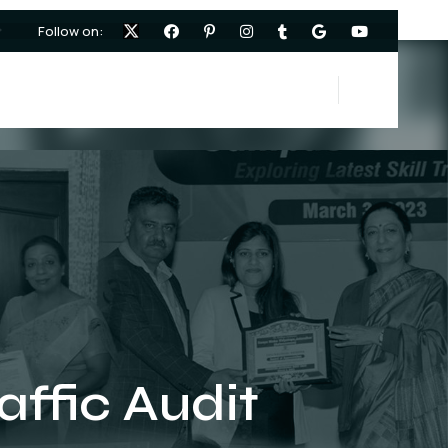
Follow on:
ffic Audit