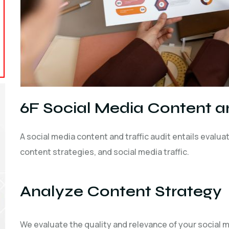
6F Social Media Content an
A social media content and traffic audit entails evalu
content strategies, and social media traffic.
Analyze Content Strategy
We evaluate the quality and relevance of your social me