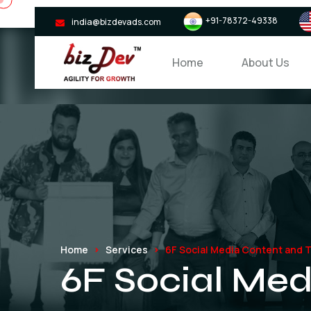
+91-78372-49338
india@bizdevads.com
Home
About Us
Home
Services
6F Social Media Content and Tr
6F Social Med