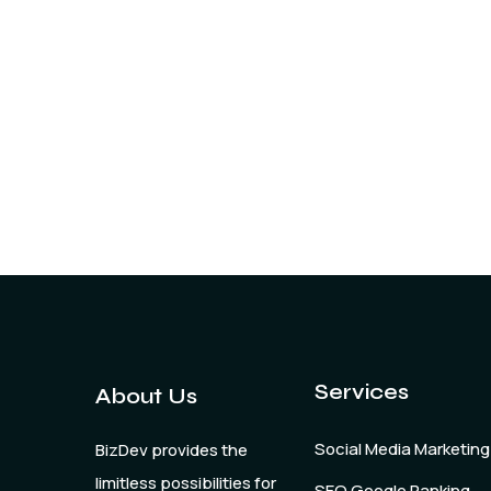
Services
About Us
Social Media Marketing
BizDev provides the
limitless possibilities for
SEO Google Ranking