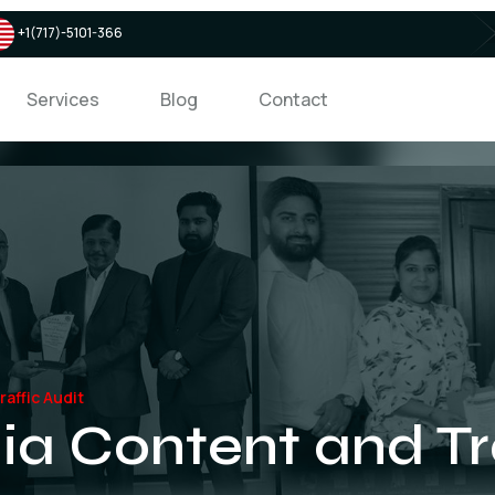
+1(717)-5101-366
Services
Blog
Contact
affic Audit
ia Content and Tra