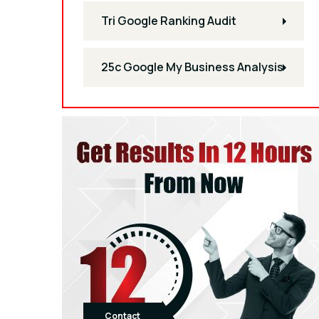
Tri Google Ranking Audit
25c Google My Business Analysis
Contact