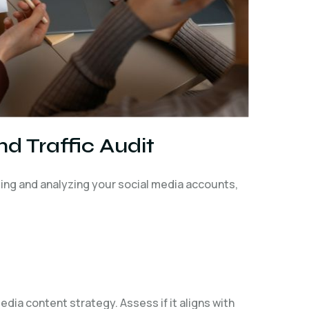
d Traffic Audit
ating and analyzing your social media accounts,
dia content strategy. Assess if it aligns with