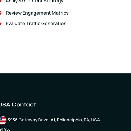
Analyze Content Strategy
Review Engagement Matrics
Evaluate Traffic Generation
USA Contact
3936 Gateway Drive, A1, Philadelphia, PA, USA -
9145.