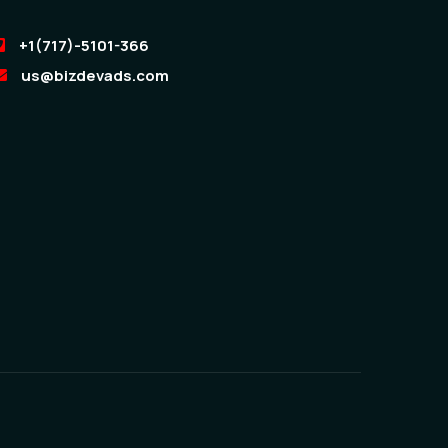
+1(717)-5101-366
us@bizdevads.com