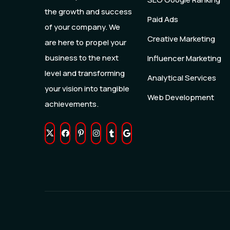
the growth and success
Paid Ads
of your company. We
Creative Marketing
are here to propel your
business to the next
Influencer Marketing
level and transforming
Analytical Services
your vision into tangible
Web Development
achievements.