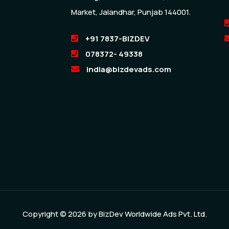
Market, Jalandhar, Punjab 144001.
+91 7837-BIZDEV
078372- 49338
india@bizdevads.com
Copyright © 2026 by
BizDev Worldwide Ads Pvt. Ltd.