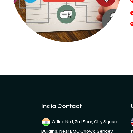
India Contact
Office No.1, 3rd Floor, City Square
Building, Near BMC Chowk, Sehdev
1