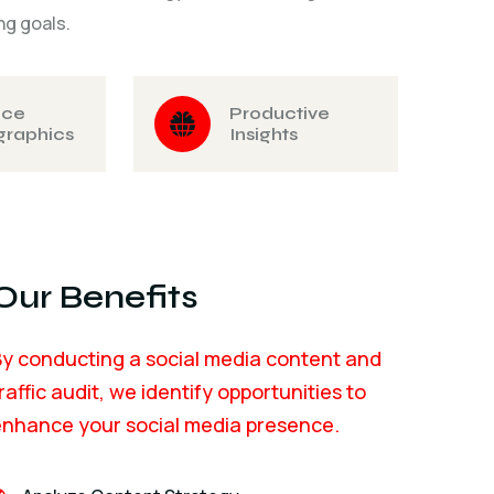
ng goals.
nce
Productive
raphics
Insights
Our Benefits
y conducting a social media content and
raffic audit, we identify opportunities to
enhance your social media presence.