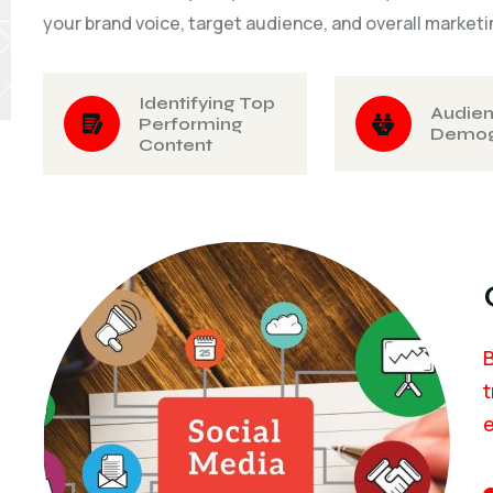
your brand voice, target audience, and overall marketi
Identifying Top
Audie
Performing
Demog
Content
B
t