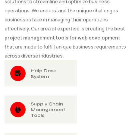
solutions to streamline and optimize business
operations. We understand the unique challenges
businesses face in managing their operations
effectively. Our area of expertise is creating the
best
project management tools for web development
that are made to fulfill unique business requirements
across diverse industries.
Help Desk
System
Supply Chain
Management
Tools