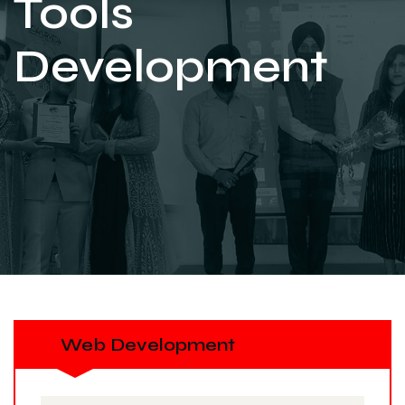
Tools
Development
Web Development