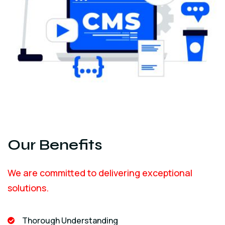
Our Benefits
We are committed to delivering exceptional
solutions.
Thorough Understanding