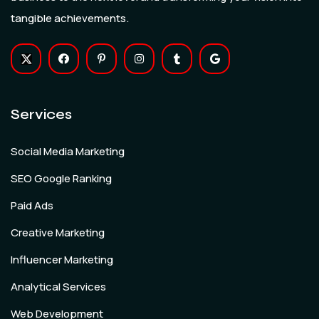
tangible achievements.
Services
Social Media Marketing
SEO Google Ranking
Paid Ads
Creative Marketing
Influencer Marketing
Analytical Services
Web Development