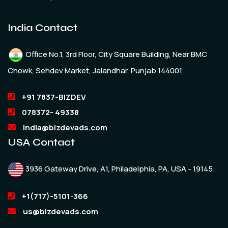
India Contact
Office No.1, 3rd Floor, City Square Building, Near BMC
Chowk, Sehdev Market, Jalandhar, Punjab 144001.
+91 7837-BIZDEV
078372- 49338
india@bizdevads.com
USA Contact
3936 Gateway Drive, A1, Philadelphia, PA, USA - 19145.
+1(717)-5101-366
us@bizdevads.com