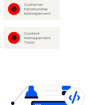
Customer
Relationship
Management
Content
Management
Tools