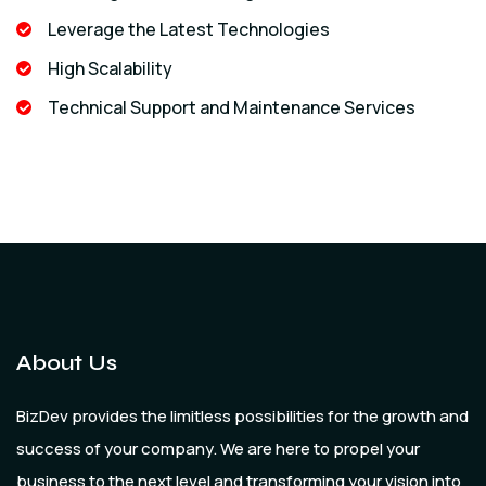
Leverage the Latest Technologies
High Scalability
Technical Support and Maintenance Services
About Us
BizDev provides the limitless possibilities for the growth and
success of your company. We are here to propel your
business to the next level and transforming your vision into