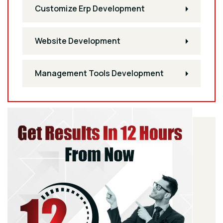
Customize Erp Development
Website Development
Management Tools Development