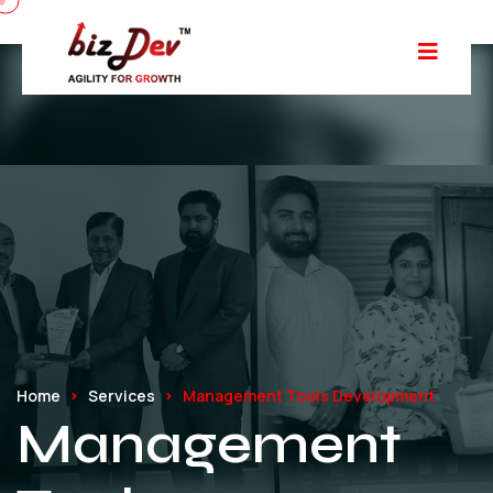
Home
Services
Management Tools Development
Management