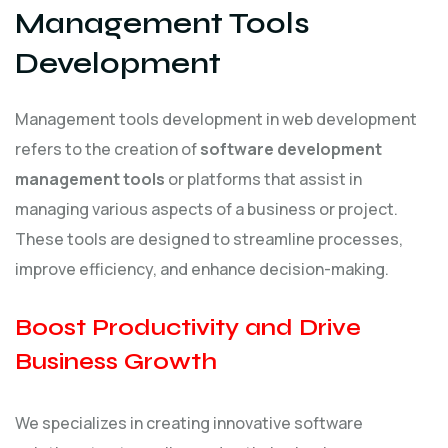
Management Tools
Development
Management tools development in web development
refers to the creation of
software development
management tools
or platforms that assist in
managing various aspects of a business or project.
These tools are designed to streamline processes,
improve efficiency, and enhance decision-making.
Boost Productivity and Drive
Business Growth
We specializes in creating innovative software