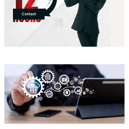
Contact